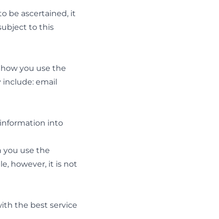
to be ascertained, it
subject to this
n how you use the
 include: email
information into
n you use the
e, however, it is not
with the best service