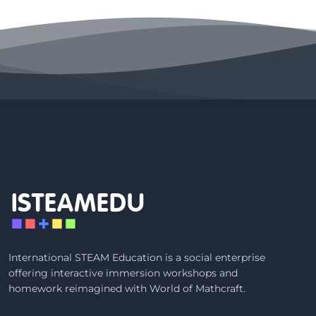
ISTEAMEDU
International STEAM Education is a social enterprise
offering interactive immersion workshops and
homework reimagined with
World of Mathcraft
.