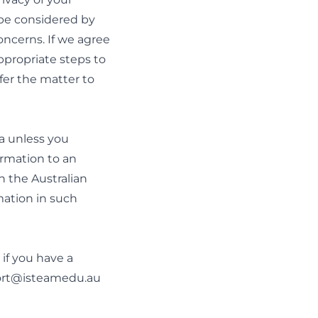
 be considered by
oncerns. If we agree
appropriate steps to
fer the matter to
ia unless you
ormation to an
h the Australian
mation in such
 if you have a
rt@isteamedu.au