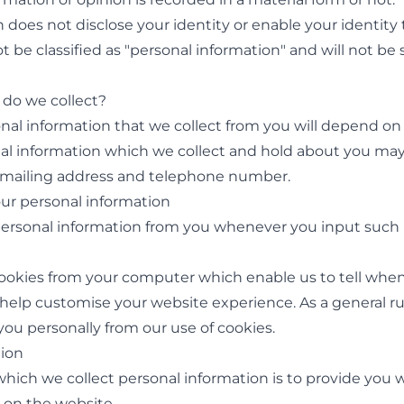
on does not disclose your identity or enable your identity 
ot be classified as "personal information" and will not be 
 do we collect?
sonal information that we collect from you will depend o
al information which we collect and hold about you may
 mailing address and telephone number.
our personal information
personal information from you whenever you input such 
 cookies from your computer which enable us to tell whe
help customise your website experience. As a general rul
 you personally from our use of cookies.
tion
which we collect personal information is to provide you 
 on the website.