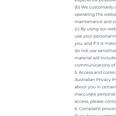
(b) We customarily d
operating the websi
maintenance and sup
(c) By using our web
use your personal in
you, and if it is ma
do not use sensitive
material will inclu
communications of t
5. Access and correc
Australian Privacy P
about you in certain
inaccurate personal 
access, please
conta
6. Complaint proce
If you have a compl