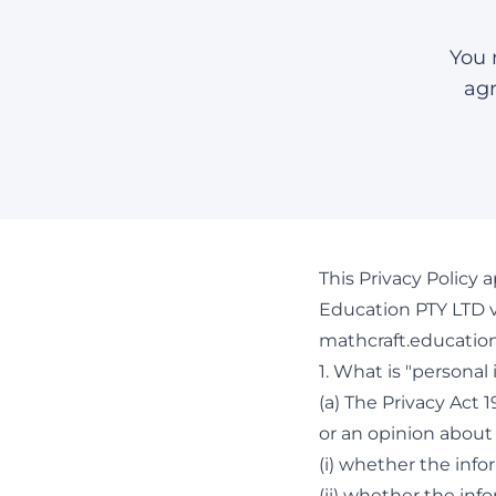
You 
agr
This Privacy Policy 
Education PTY LTD v
mathcraft.education
1. What is "personal
(a) The Privacy Act 
or an opinion about 
(i) whether the info
(ii) whether the inf