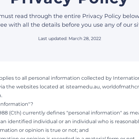
must read through the entire Privacy Policy belo
ee with all the details before you use any of our si
Last updated: March 28, 2022
applies to all personal information collected by Internat
ia the websites located at isteamedu.au, worldofmathcr
.
 information"?
1988 (Cth) currently defines "personal information" as m
an identified individual or an individual who is reasonably
rmation or opinion is true or not; and
ormation or opinion is recorded in a material form or not.