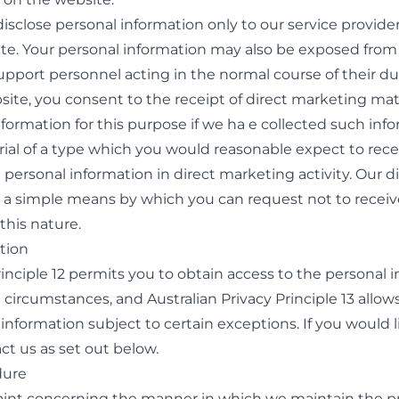
isclose personal information only to our service provider
te. Your personal information may also be exposed from
port personnel acting in the normal course of their dut
site, you consent to the receipt of direct marketing mate
formation for this purpose if we ha e collected such inf
terial of a type which you would reasonable expect to rec
 personal information in direct marketing activity. Our 
de a simple means by which you can request not to receiv
his nature.
tion
rinciple 12 permits you to obtain access to the personal
 circumstances, and Australian Privacy Principle 13 allow
information subject to certain exceptions. If you would l
ct us
as set out below.
dure
aint concerning the manner in which we maintain the pr