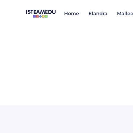
ISTEAMEDU
Home
Elandra
Malle