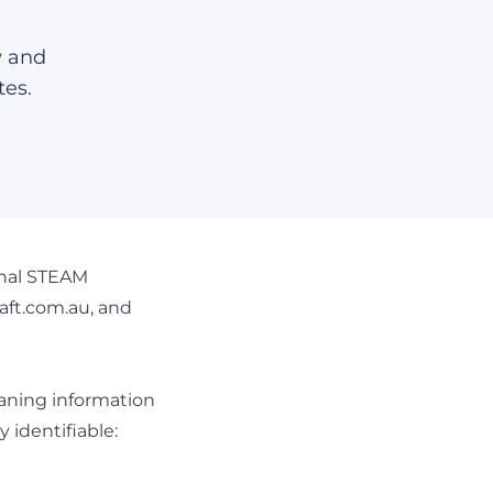
w and
tes.
ional STEAM
aft.com.au, and
eaning information
 identifiable: