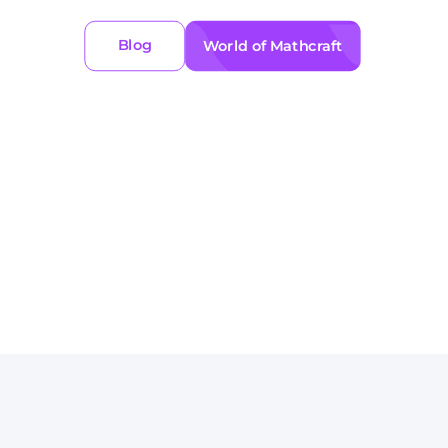
Blog
World of Mathcraft