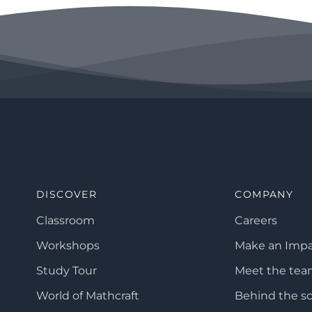
DISCOVER
COMPANY
Classroom
Careers
Workshops
Make an Imp
Study Tour
Meet the te
World of Mathcraft
Behind the s