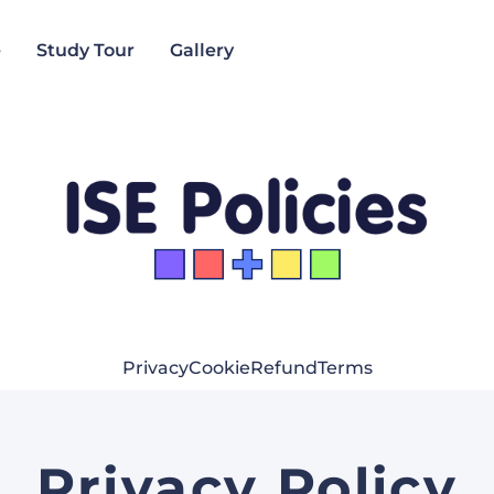
e
Study Tour
Gallery
Privacy
Cookie
Refund
Terms
Privacy Policy