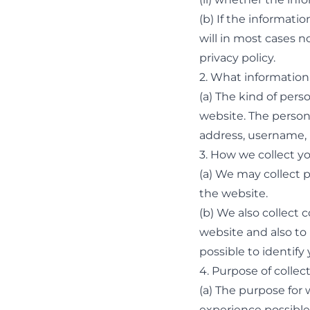
(b) If the informati
will in most cases n
privacy policy.
2. What information
(a) The kind of per
website. The person
address, username,
3. How we collect y
(a) We may collect 
the website.
(b) We also collect
website and also to 
possible to identify
4. Purpose of collec
(a) The purpose for 
experience possible