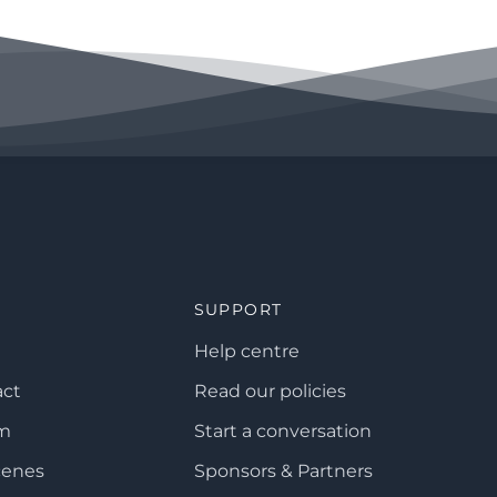
SUPPORT
Help centre
act
Read our policies
am
Start a conversation
cenes
Sponsors & Partners