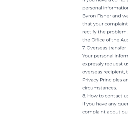
personal informatio
Byron Fisher and we
that your complaint 
rectify the problem.
the Office of the A
7. Overseas transfer
Your personal inform
expressly request us
overseas recipient, 
Privacy Principles a
circumstances.
8. How to contact u
If you have any quer
complaint about our