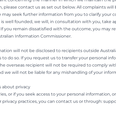
n, please
contact us
as set out below. All complaints will
 may seek further information from you to clarify your c
is well founded, we will, in consultation with you, take 
 If you remain dissatisfied with the outcome, you may re
ustralian Information Commissioner.
ation will not be disclosed to recipients outside Austral
 to do so. If you request us to transfer your personal inf
the overseas recipient will not be required to comply wit
nd we will not be liable for any mishandling of your infor
s about privacy
ies, or if you seek access to your personal information, or
 privacy practices, you can
contact us
or through:
suppo