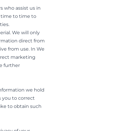
s who assist us in
 time to time to
ies.
rial. We will only
ormation direct from
eive from use. In We
direct marketing
e further
 information we hold
s you to correct
ike to obtain such
ivacy of your