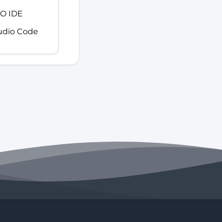
IO IDE
tudio Code