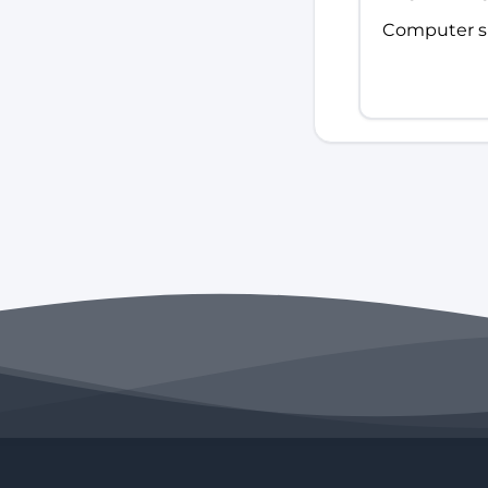
Computer sk