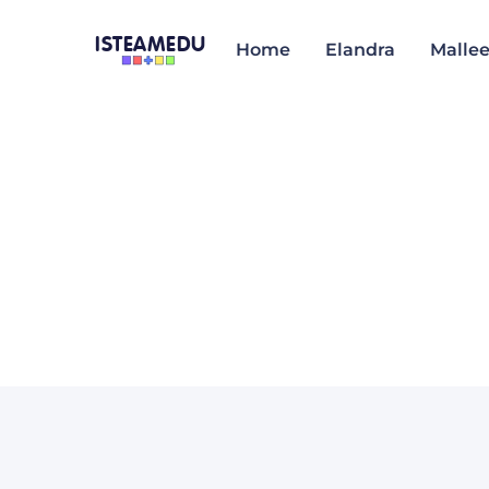
ISTEAMEDU
Home
Elandra
Malle