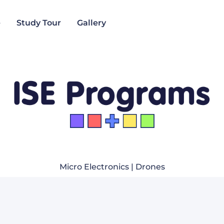
e
Study Tour
Gallery
Micro Electronics | Drones