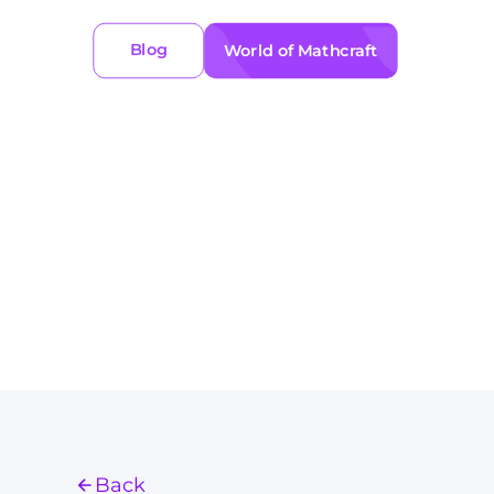
Blog
World of Mathcraft
Back