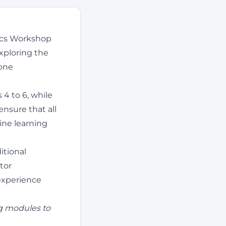
nics Workshop
xploring the
rone
 4 to 6, while
ensure that all
ine learning
itional
tor
 experience
g modules to