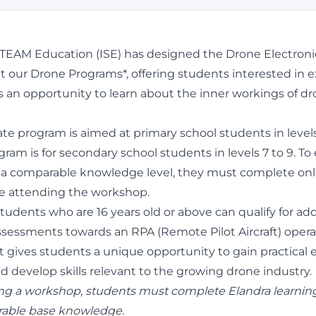
STEAM Education (ISE) has designed the Drone Electro
our Drone Programs*, offering students interested in e
s an opportunity to learn about the inner workings of d
te program is aimed at primary school students in levels
ram is for secondary school students in levels 7 to 9. To 
a comparable knowledge level, they must complete onl
e attending the workshop.
tudents who are 16 years old or above can qualify for add
sessments towards an RPA (Remote Pilot Aircraft) opera
It gives students a unique opportunity to gain practical
d develop skills relevant to the growing drone industry.
ng a workshop, students must complete Elandra learnin
able base knowledge.