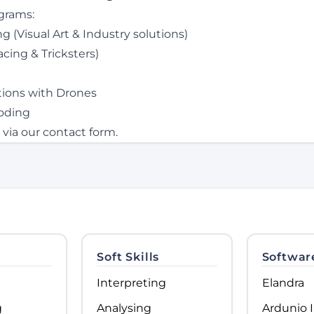
grams:
 (Visual Art & Industry solutions)
cing & Tricksters)
utions with Drones
oding
 via our
contact form
.
Soft Skills
Softwar
Interpreting
Elandra
g
Analysing
Ardunio 