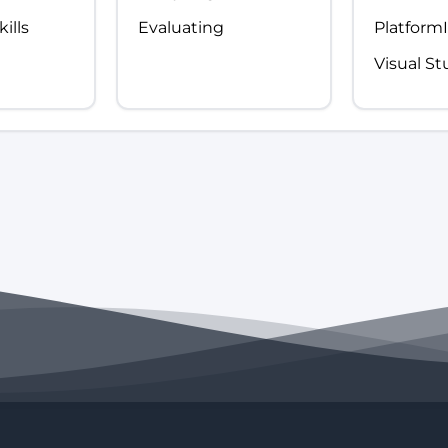
ills
Evaluating
Platform
Visual S