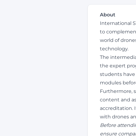
About
International 
to complement 
world of drone
technology.
The intermedia
the expert prog
students have 
modules befor
Furthermore, s
content and as
accreditation. 
with drones an
Before attendi
ensure compar