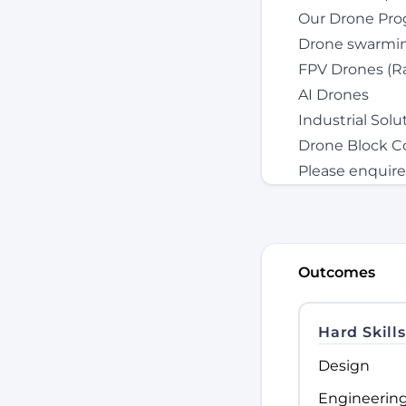
Our Drone Pro
Drone swarming
FPV Drones (Ra
AI Drones
Industrial Sol
Drone Block C
Please enquire
Outcomes
Hard Skills
Design
Engineerin