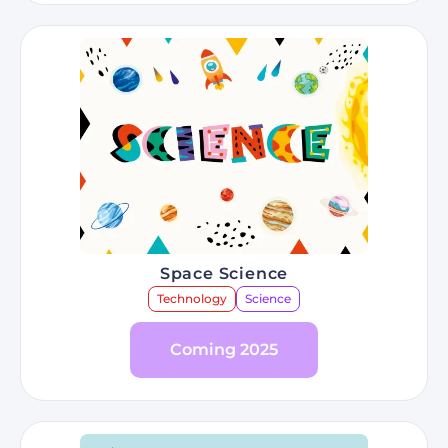
Space Science
Technology
Science
Coming 2025