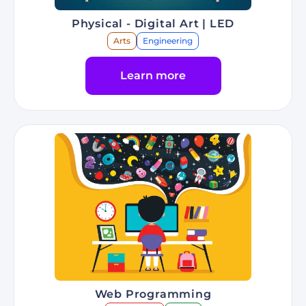
Physical - Digital Art | LED
Arts
Engineering
Learn more
Go to Program Physical - Digital Art | LED
Web Programming