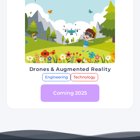
Drones & Augmented Reality
Engineering
Technology
Coming 2025