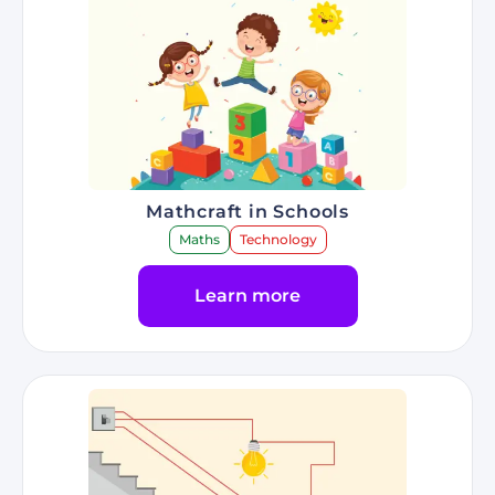
Mathcraft in Schools
Maths
Technology
Learn more
Go to Program Mathcraft in Schools