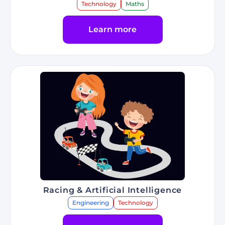
Technology
Maths
Learn more
Go to Program Web Programming
Racing & Artificial Intelligence
Engineering
Technology