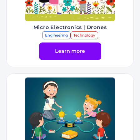
Micro Electronics | Drones
Engineering
Technology
Learn more
Go to Program Micro Electronics | Drones