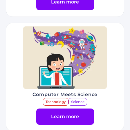
Learn more
Go to Program Racing & Artificial Intelligence
Computer Meets Science
Technology
Science
Learn more
Go to Program Computer Meets Science