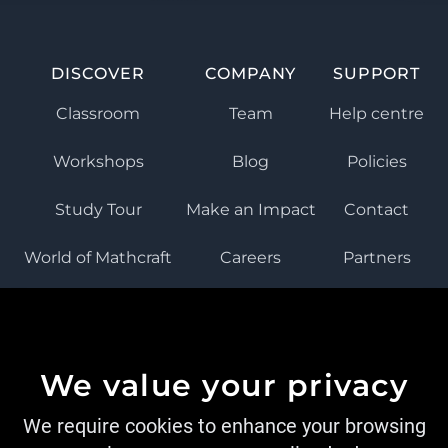
DISCOVER
COMPANY
SUPPORT
Classroom
Team
Help centre
Workshops
Blog
Policies
Study Tour
Make an Impact
Contact
World of Mathcraft
Careers
Partners
ISTEAMEDU
We value your privacy
We require cookies to enhance your browsing