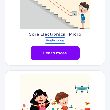
Core Electronics | Micro
Engineering
Learn more
Go to Program Core Electronics | Micro